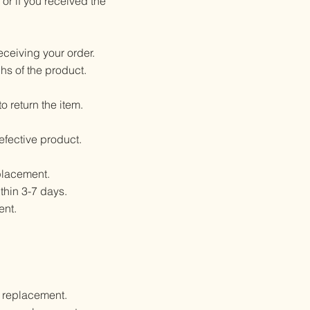
or if you received the
eceiving your order.
hs of the product.
 return the item.
defective product.
eplacement.
thin 3-7 days.
ent.
a replacement.