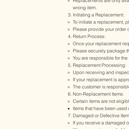
Replacements are only avail
wrong item.
Initiating a Replacement:
To initiate a replacement, 
Please provide your order d
Return Process:
Once your replacement reque
Please securely package the
You are responsible for the 
Replacement Processing:
Upon receiving and inspecti
If your replacement is appr
The customer is responsibl
Non-Replacement Items:
Certain items are not eligib
Items that have been used
Damaged or Defective Item
If you receive a damaged or