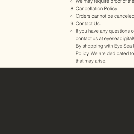
We may require proof of th
Cancellation Policy:
Orders cannot be canceled
Contact Us:
If you have any questions 
contact us at
eyeseadigita
By shopping with Eye Sea B
Policy. We are dedicated to
that may arise.