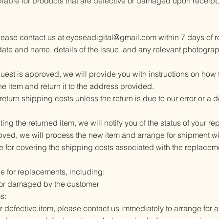
able for products that are defective or damaged upon receipt, 
please contact us at
eyeseadigital@gmail.com
within 7 days of r
ate and name, details of the issue, and any relevant photograp
st is approved, we will provide you with instructions on how to
 item and return it to the address provided.
return shipping costs unless the return is due to our error or a 
ng the returned item, we will notify you of the status of your r
oved, we will process the new item and arrange for shipment wi
e for covering the shipping costs associated with the replacem
le for replacements, including:​
 or damaged by the customer
s:
 defective item, please contact us immediately to arrange for 