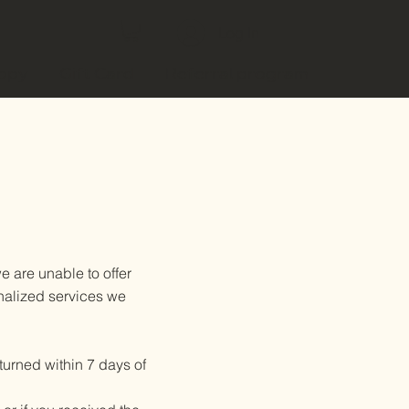
Log In
copy
Gift Card
Referral program
 are unable to offer
onalized services we
eturned within 7 days of