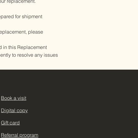
our replacement.
pared for shipment
 replacement, please
d in this Replacement
ently to resolve any issues
Book a visit
Terms & Conditions
Digital copy
Privacy Policy
Gift card
Shipping Policy
Referral program
Refund Policy