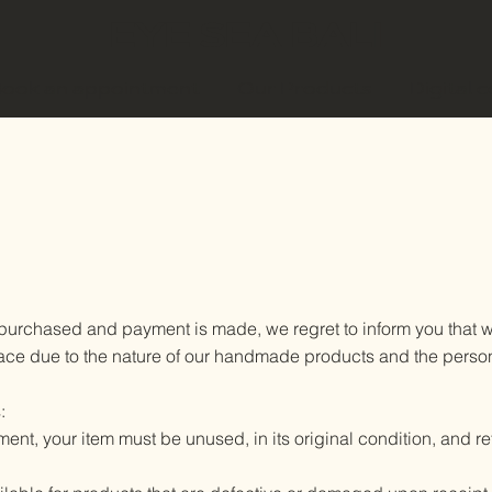
EYE SEA BALI
ook an appointment
Our Products
Digital 
purchased and payment is made, we regret to inform you that we
 place due to the nature of our handmade products and the pers
:
ment, your item must be unused, in its original condition, and r