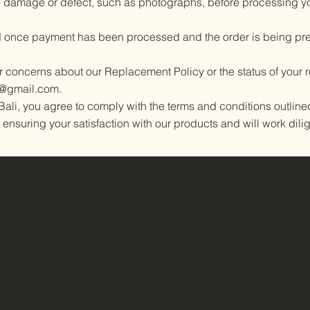
e damage or defect, such as photographs, before processing y
 once payment has been processed and the order is being pre
or concerns about our Replacement Policy or the status of your
l@gmail.com
.
ali, you agree to comply with the terms and conditions outline
 ensuring your satisfaction with our products and will work dilig
Home
Shop online
Our products
Contact