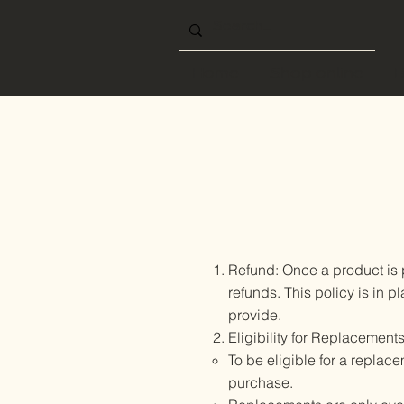
Home
Shop online
B
Refund: Once a product is 
refunds. This policy is in
provide.
Eligibility for Replacements
To be eligible for a replace
purchase.