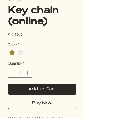
SKU: 001
Key chain
(online)
Price
$ 49.83
Color
*
Quantity
*
Add to Cart
Buy Now