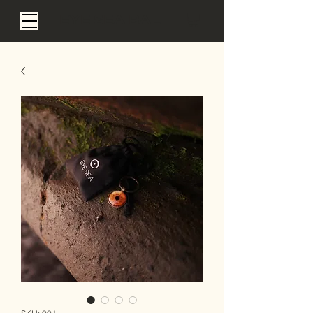
EYE SEA BALI