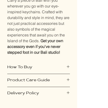
Carry a piece of Bali with you
wherever you go with our eye-
inspired keychains. Crafted with
durability and style in mind, they are
not just practical accessories but
also symbols of the magical
experiences that await you on the
Island of the Gods.
Get your own
accessory even if you've never
stepped foot in our Bali studio!
How To Buy
Purchase this product online if you've
Product Care Guide
never visited our studio:
Select your desired accessory and
To ensure your accessories remain in
proceed to checkout.
Delivery Policy
pristine condition, follow these simple
Upon placing your order, you'll
steps:
receive an email containing
Our delivery policy ensures a seamless
Avoid Exposure to Moisture: Keep
instructions on capturing a photo of
experience for online orders. Shipping