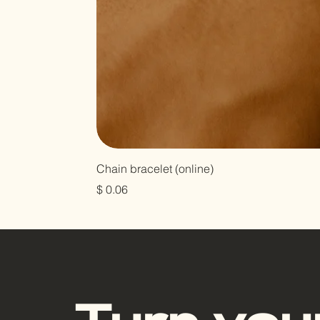
Chain bracelet (online)
Prix
$ 0.06