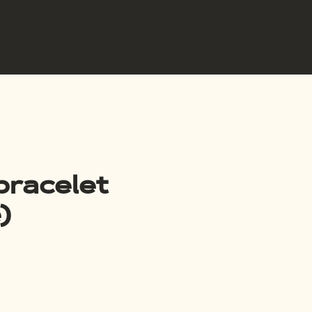
Se connecter
copy
Gift Card
Referral program
bracelet
)