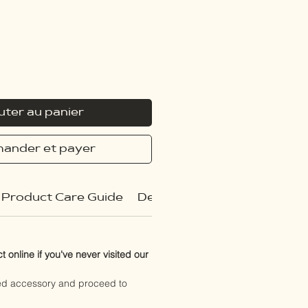
uter au panier
ander et payer
Product Care Guide
Delivery Policy
 online if you've never visited our
red accessory and proceed to