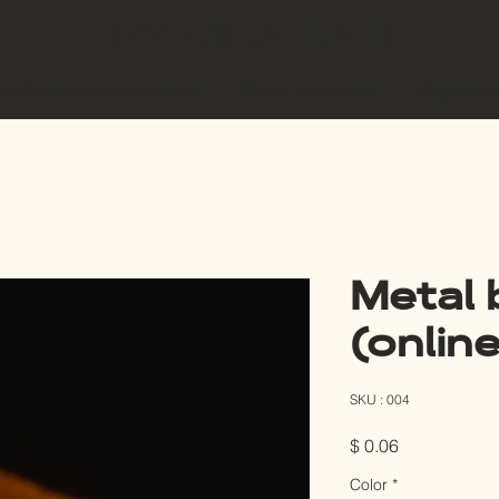
EYE SEA BALI
ook an appointment
Our Products
Digital 
Metal 
(online
SKU : 004
Prix
$ 0.06
Color
*