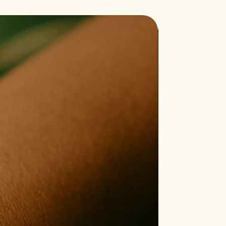
Bestseller