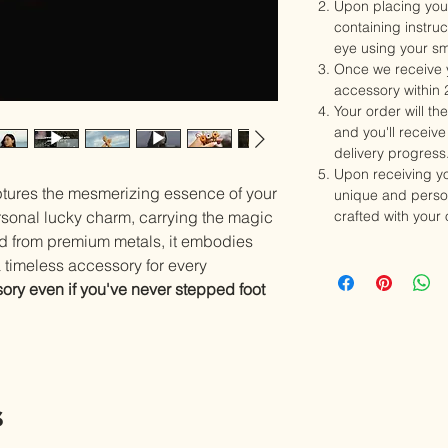
Upon placing your
containing instru
eye using your s
Once we receive y
accessory within 
Your order will th
and you'll receive 
delivery progress
Upon receiving y
ptures the mesmerizing essence of your
unique and person
rsonal lucky charm, carrying the magic
crafted with your
ed from premium metals, it embodies
a timeless accessory for every
ory even if you've never stepped foot
s