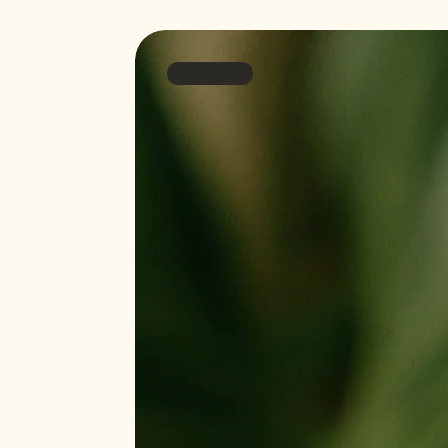
Bestseller