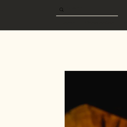
Home
Shop online
B