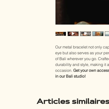
Our metal bracelet not only ca
eye but also serves as your pe
of Bali wherever you go. Craft
durability and style, making it 
occasion.
Get your own access
in our Bali studio!
Articles similaire