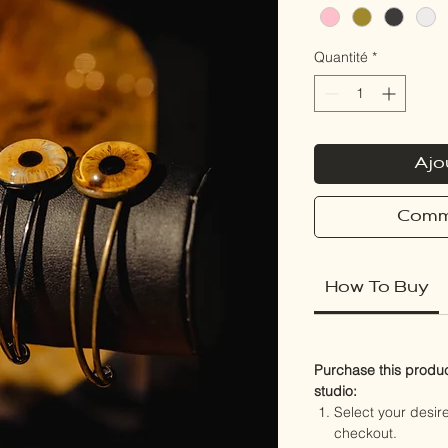
Quantité
*
Ajo
Comm
How To Buy
Purchase this product
studio:
Select your desi
checkout.