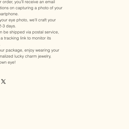
 order, you'll receive an email
ctions on capturing a photo of your
martphone.
our eye photo, we'll craft your
2-3 days.
en be shipped via postal service,
a tracking link to monitor its
.
our package, enjoy wearing your
alized lucky charm jewelry,
 own eye!