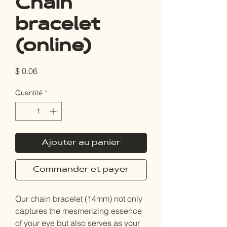
Chain
bracelet
(online)
Prix
$ 0.06
Quantité
*
Ajouter au panier
Commander et payer
Our chain bracelet (14mm) not only
captures the mesmerizing essence
of your eye but also serves as your