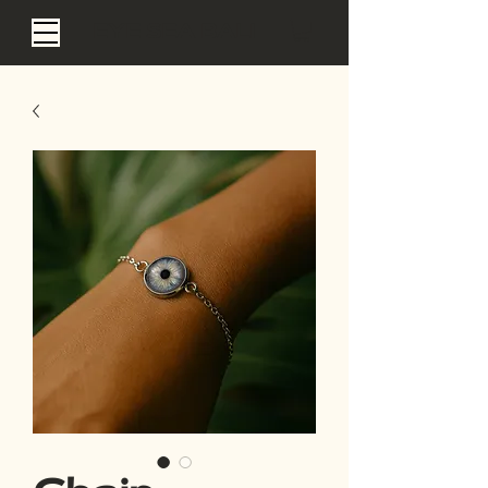
EYE SEA BALI