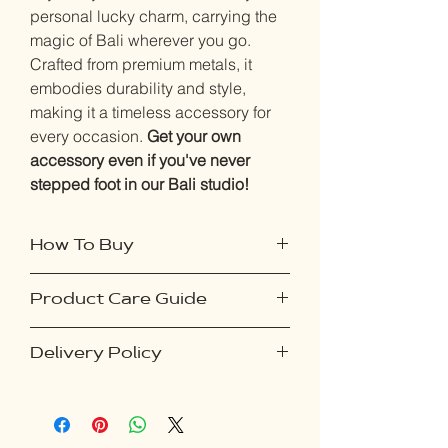
personal lucky charm, carrying the
magic of Bali wherever you go.
Crafted from premium metals, it
embodies durability and style,
making it a timeless accessory for
every occasion.
Get your own
accessory even if you've never
stepped foot in our Bali studio!
How To Buy
Product Care Guide
Purchase this product online if you've
never visited our studio:
To ensure your accessories remain in
Select your desired accessory and
Delivery Policy
pristine condition, follow these simple
proceed to checkout.
steps:
Upon placing your order, you'll
Our delivery policy ensures a seamless
Avoid Exposure to Moisture: Keep
receive an email containing
experience for online orders. Shipping
your accessories away from water
instructions on capturing a photo of
costs vary by country and will be
and moisture to prevent tarnishing or