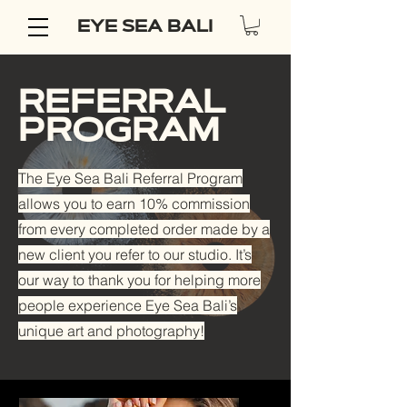
EYE SEA BALI
REFERRAL
PROGRAM
The Eye Sea Bali Referral Program
allows you to earn 10% commission
from every completed order made by a
new client you refer to our studio. It’s
our way to thank you for helping more
people experience Eye Sea Bali’s
unique art and photography!