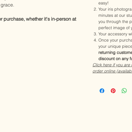
easy!
d grace.
Your iris photogra
minutes at our stu
or purchase, whether it's in-person at
you through the p
perfect image of y
Your accessory wi
Once your purcha
your unique piece
returning custome
discount on any f
Click here if you are
order online (availab