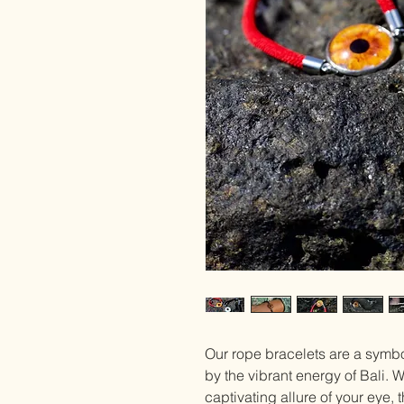
Our rope bracelets are a symbol
by the vibrant energy of Bali.
captivating allure of your eye,