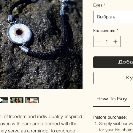
Eyes
*
Выбрать
Количество
*
Доба
Ку
How To Buy
 of freedom and individuality, inspired
Instore purchase:
 Woven with care and adorned with the
Simply visit our 
for your iris phot
 they serve as a reminder to embrace