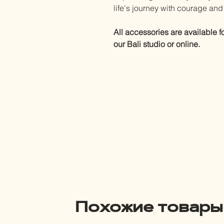
life's journey with courage an
All accessories are available f
our Bali studio or online.
Похожие товары