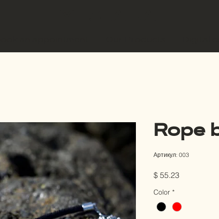
EYE SEA BALI
ook an appointment
Our Products
Digital 
Rope b
Артикул: 003
Цена
$ 55.23
Color
*