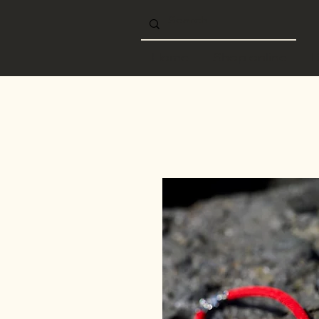
Home
Shop online
B