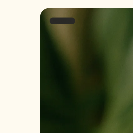
Bestseller