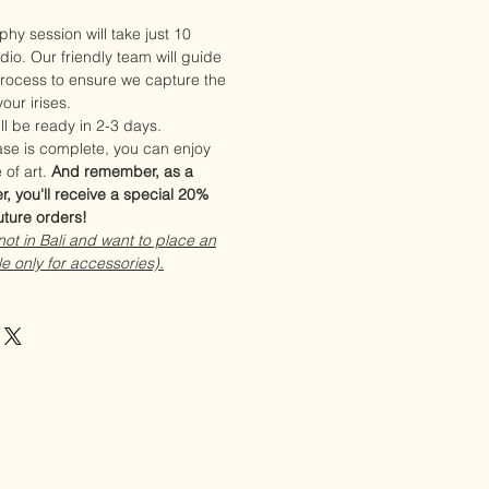
phy session will take just 10
dio. Our friendly team will guide
rocess to ensure we capture the
our irises.
ll be ready in 2-3 days.
se is complete, you can enjoy
 of art.
And remember, as a
r, you'll receive a special 20%
uture orders!
 not in Bali and want to place an
le only for accessories).