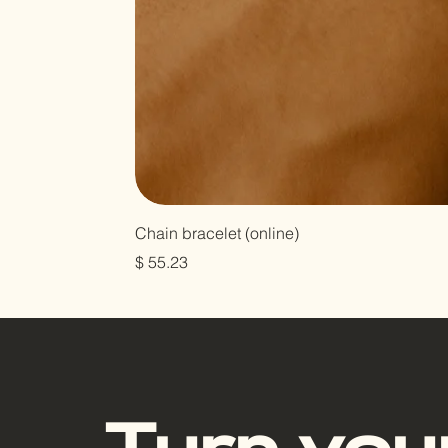
Chain bracelet (online)
Цена
$ 55.23