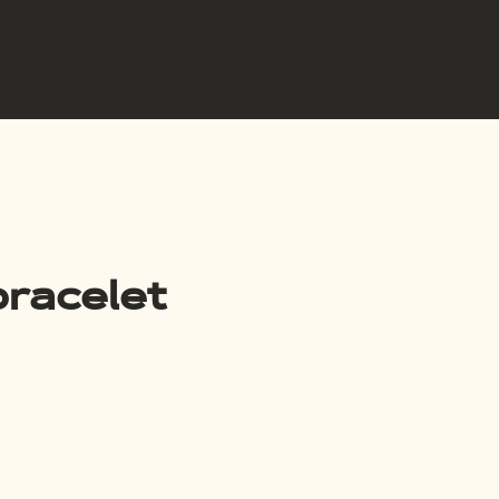
Войти
copy
Gift Card
Referral program
racelet