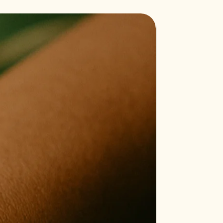
Bestseller