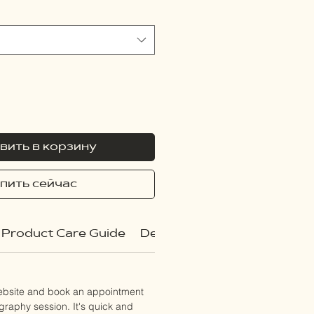
вить в корзину
пить сейчас
Product Care Guide
Delivery Policy
website and book an appointment
ography session. It's quick and