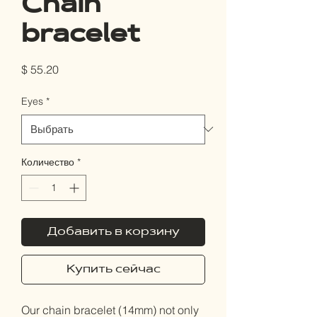
Chain
bracelet
Цена
$ 55.20
Eyes
*
Количество
*
Добавить в корзину
Купить сейчас
Our chain bracelet (14mm) not only