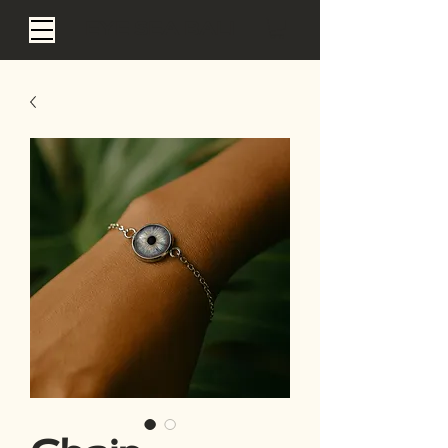
EYE SEA BALI