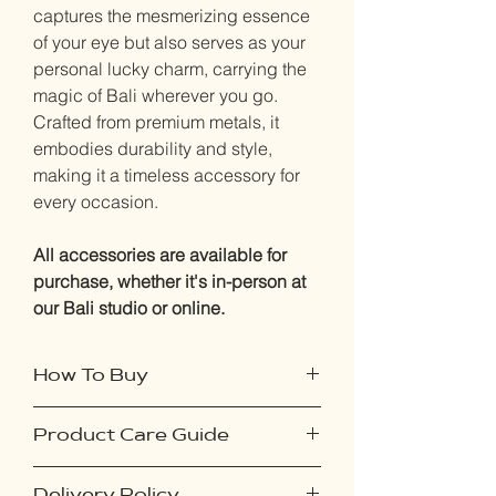
captures the mesmerizing essence
of your eye but also serves as your
personal lucky charm, carrying the
magic of Bali wherever you go.
Crafted from premium metals, it
embodies durability and style,
making it a timeless accessory for
every occasion.
All accessories are available for
purchase, whether it's in-person at
our Bali studio or online.
How To Buy
Instore purchase:
Product Care Guide
Simply visit our website and book an
appointment for your iris
To ensure your accessories remain in
photography session. It's quick and
Delivery Policy