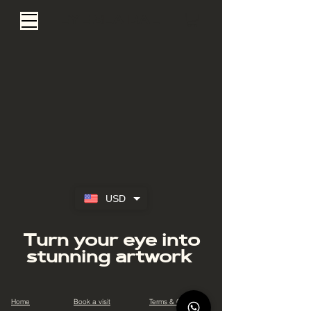
EYE SEA BALI
USD
Turn your eye into
stunning artwork
Home
Book a visit
Terms & Conditions