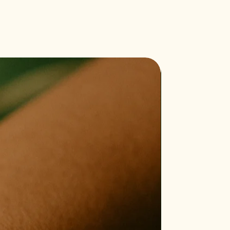
Bestseller