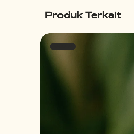
Produk Terkait
Bestseller