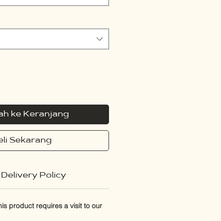
h ke Keranjang
eli Sekarang
Delivery Policy
s product requires a visit to our