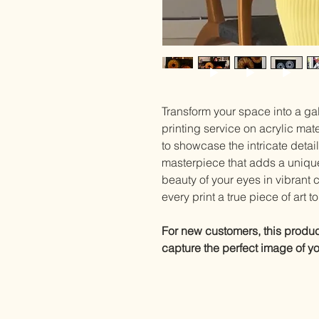
Transform your space into a gal
printing service on acrylic mat
to showcase the intricate detail
masterpiece that adds a uniqu
beauty of your eyes in vibrant 
every print a true piece of art 
For new customers, this product 
capture the perfect image of you