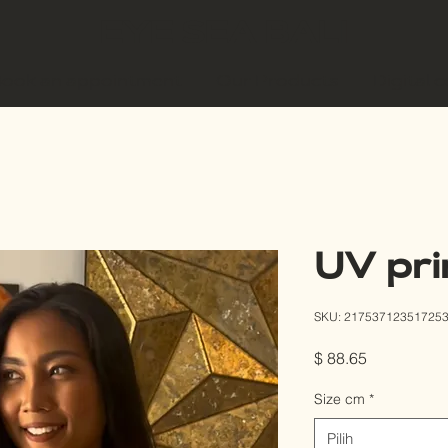
EYE SEA BALI
ook an appointment
Our Products
Digital 
UV pri
SKU: 21753712351725
Harga
$ 88.65
Size cm
*
Pilih