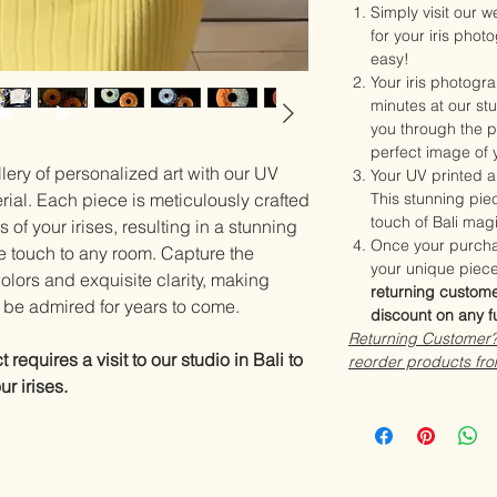
Simply visit our 
for your iris phot
easy!
Your iris photogra
minutes at our stu
you through the p
perfect image of y
lery of personalized art with our UV
Your UV printed ar
erial. Each piece is meticulously crafted
This stunning piec
touch of Bali mag
s of your irises, resulting in a stunning
Once your purcha
e touch to any room. Capture the
your unique piece
colors and exquisite clarity, making
returning custome
to be admired for years to come.
discount on any f
Returning Customer? 
requires a visit to our studio in Bali to
reorder products fro
r irises.