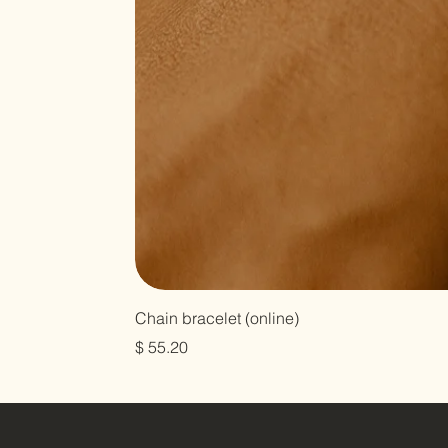
Chain bracelet (online)
Harga
$ 55.20