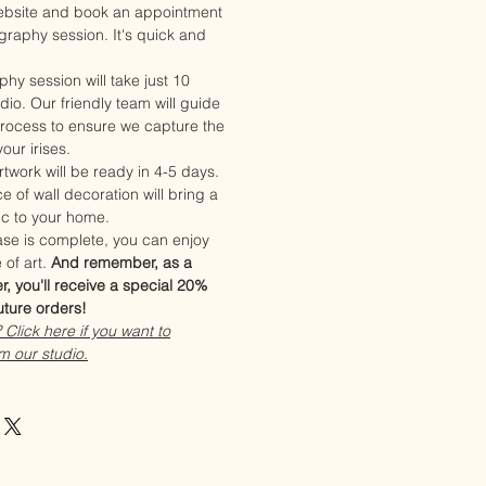
website and book an appointment
ography session. It's quick and
phy session will take just 10
dio. Our friendly team will guide
rocess to ensure we capture the
our irises.
twork will be ready in 4-5 days.
e of wall decoration will bring a
ic to your home.
se is complete, you can enjoy
 of art.
And remember, as a
r, you'll receive a special 20%
uture orders!
Click here if you want to
m our studio.