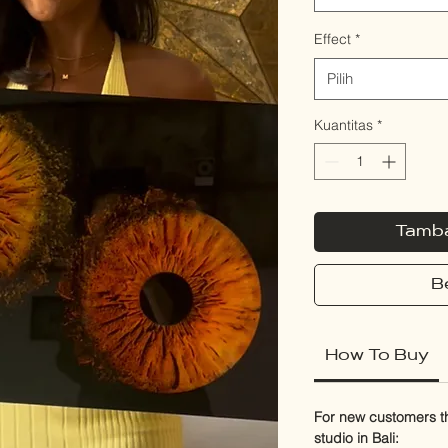
Effect
*
Pilih
Kuantitas
*
Tamba
B
How To Buy
For new customers thi
studio in Bali: