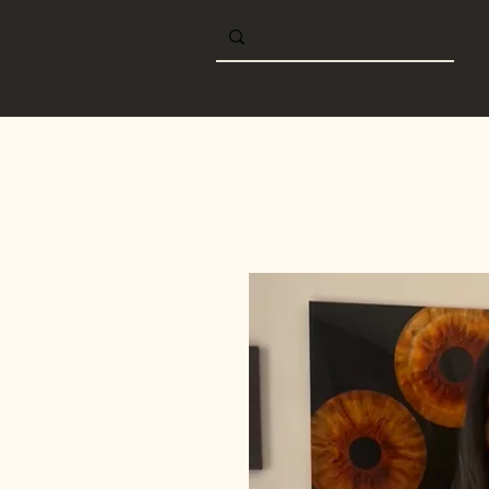
Home
Shop online
B