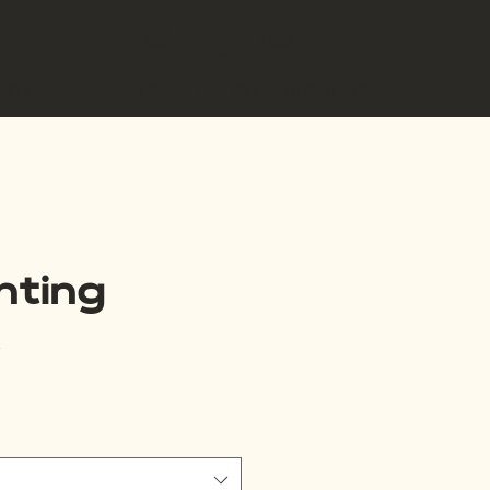
Masuk
copy
Gift Card
Referral program
nting
3